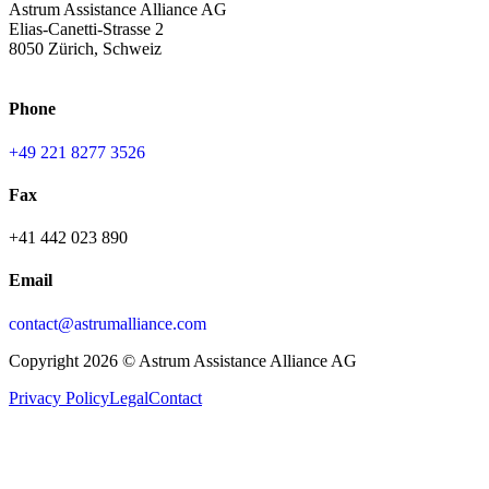
Astrum Assistance Alliance AG
Elias-Canetti-Strasse 2
8050 Zürich, Schweiz
Phone
+49 221 8277 3526
Fax
+41 442 023 890
Email
contact@astrumalliance.com
Copyright 2026 © Astrum Assistance Alliance AG
Privacy Policy
Legal
Contact