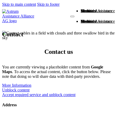
Skip to main content
Skip to footer
Home
About us
Members
Medical Assistance
Technical Assistance
Contact
Home
About us
Members
Medical Assistance
Technical Assistance
Contact
Contact
Contact us
You are currently viewing a placeholder content from
Google
Maps
. To access the actual content, click the button below. Please
note that doing so will share data with third-party providers.
More Information
Unblock content
Accept required service and unblock content
Address