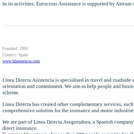
In its activities, Eurocross Assistance is supported by Astrum
Founded: 1995
Country: Spain
www.ldasistencia.com
Linea Directa Asistencia is specialised in travel and roadside
orientation and commitment. We aim to help people and busines
scheme.
Linea Directa has created other complementary services, such 
comprehensive solution for the insurance and motor industrie
We are part of Linea Directa Aseguradora, a Spanish company 
direct insurance.