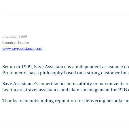
Founded: 1999
Country: France
www.saveassistance.com
Set up in 1999, Save Assistance is a independent assistance 
Bretonneux, has a philosophy based on a strong customer focu
Save Assistance’s expertise lies in its ability to maximize its
healthcare, travel assistance and claims management for B2B 
Thanks to an outstanding reputation for delivering bespoke an