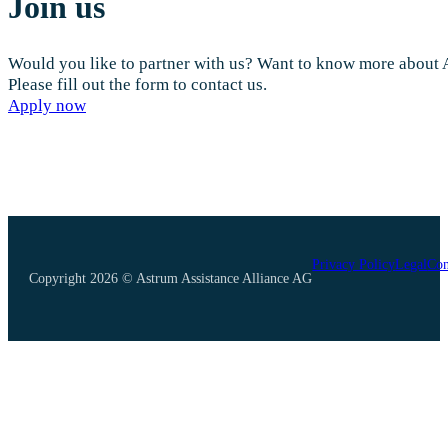
Join us
Would you like to partner with us? Want to know more about
Please fill out the form to contact us.
Apply now
Privacy Policy
Legal
Con
Copyright 2026 © Astrum Assistance Alliance AG