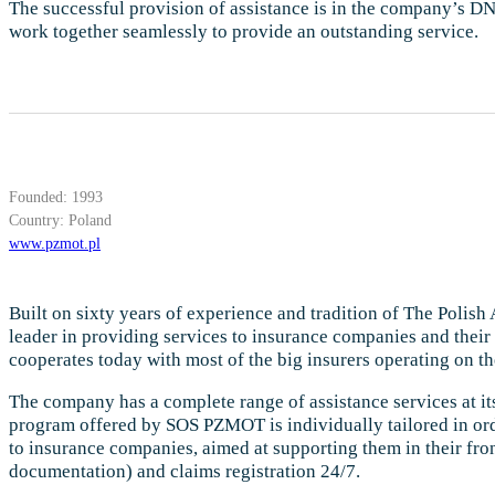
The successful provision of assistance is in the company’s DNA
work together seamlessly to provide an outstanding service.
Founded: 1993
Country: Poland
www.pzmot.pl
Built on sixty years of experience and tradition of The Polis
leader in providing services to insurance companies and their
cooperates today with most of the big insurers operating on th
The company has a complete range of assistance services at its
program offered by SOS PZMOT is individually tailored in ord
to insurance companies, aimed at supporting them in their front
documentation) and claims registration 24/7.