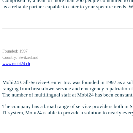
Comprised by a team of more than 200 people committed to this 
us a reliable partner capable to cater to your specific needs.
Founded: 1997
Country: Switzerland
www.mobi24.ch
Mobi24 Call-Service-Center Inc. was founded in 1997 as a subs
ranging from breakdown service and emergency repatriation fo
The number of multilingual staff at Mobi24 has been constantl
The company has a broad range of service providers both in S
IT system, Mobi24 is able to provide a solution to nearly every