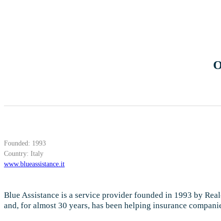
O
Founded: 1993
Country: Italy
www.blueassistance.it
Blue Assistance is a service provider founded in 1993 by Reale
and, for almost 30 years, has been helping insurance companies