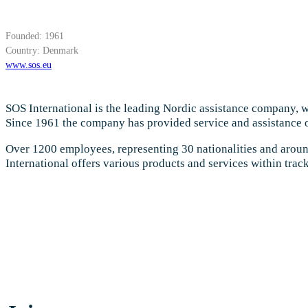
Founded: 1961
Country: Denmark
www.sos.eu
SOS International is the leading Nordic assistance company, w
Since 1961 the company has provided service and assistance o
Over 1200 employees, representing 30 nationalities and around
International offers various products and services within tra