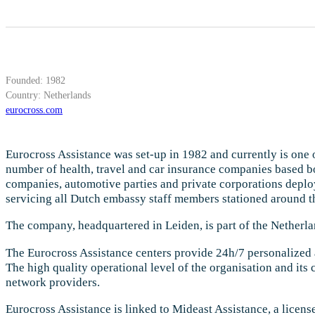
Founded: 1982
Country: Netherlands
eurocross.com
Eurocross Assistance was set-up in 1982 and currently is one of
number of health, travel and car insurance companies based bot
companies, automotive parties and private corporations deploy
servicing all Dutch embassy staff members stationed around th
The company, headquartered in Leiden, is part of the Netherl
The Eurocross Assistance centers provide 24h/7 personalized a
The high quality operational level of the organisation and its
network providers.
Eurocross Assistance is linked to Mideast Assistance, a licen