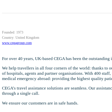
Founded: 1973
Country: United Kingdom
www.cegagroup.com
For over 40 years, UK-based CEGA has been the outstanding in
We help travellers in all four corners of the world: thanks to 
of hospitals, agents and partner organisations. With 400 staff,
medical emergency abroad: providing the highest quality patie
CEGA’s travel assistance solutions are seamless. Our assistan
through a single call.
We ensure our customers are in safe hands.