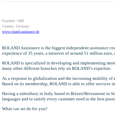
Founded: 1988
Country: Germany
www.roland-assistance.de
ROLAND Assistance is the biggest independent assistance co
experience of 35 years, a turnover of around 51 million euro
ROLAND is specialized in developing and implementing most in
many other different branches rely on ROLAND’s expertise.
As a response to globalization and the increasing mobility o
Based on its membership, ROLAND is able to offer services in
Having a subsidiary in Italy, based in Brixen/Bressanone in 
languages and to satisfy every customer need in the best poss
What can we do for you?