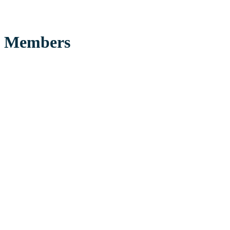
Members