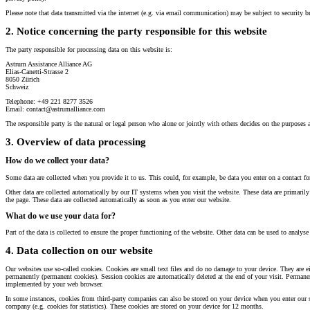
Please note that data transmitted via the internet (e.g. via email communication) may be subject to security b
2. Notice concerning the party responsible for this website
The party responsible for processing data on this website is:
Astrum Assistance Alliance AG
Elias-Canetti-Strasse 2
8050 Zürich
Schweiz
Telephone: +49 221 8277 3526
Email: contact@astrumalliance.com
The responsible party is the natural or legal person who alone or jointly with others decides on the purposes 
3. Overview of data processing
How do we collect your data?
Some data are collected when you provide it to us. This could, for example, be data you enter on a contact f
Other data are collected automatically by our IT systems when you visit the website. These data are primaril
the page. These data are collected automatically as soon as you enter our website.
What do we use your data for?
Part of the data is collected to ensure the proper functioning of the website. Other data can be used to analyse
4. Data collection on our website
Our websites use so-called cookies. Cookies are small text files and do no damage to your device. They are eit
permanently (permanent cookies). Session cookies are automatically deleted at the end of your visit. Permane
implemented by your web browser.
In some instances, cookies from third-party companies can also be stored on your device when you enter our sit
company (e.g. cookies for statistics). These cookies are stored on your device for 12 months.