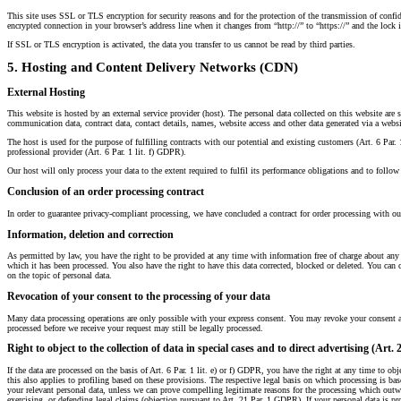
This site uses SSL or TLS encryption for security reasons and for the protection of the transmission of confide
encrypted connection in your browser’s address line when it changes from “http://” to “https://” and the lock i
If SSL or TLS encryption is activated, the data you transfer to us cannot be read by third parties.
5. Hosting and Content Delivery Networks (CDN)
External Hosting
This website is hosted by an external service provider (host). The personal data collected on this website are 
communication data, contract data, contact details, names, website access and other data generated via a websi
The host is used for the purpose of fulfilling contracts with our potential and existing customers (Art. 6 Par. 1
professional provider (Art. 6 Par. 1 lit. f) GDPR).
Our host will only process your data to the extent required to fulfil its performance obligations and to follow 
Conclusion of an order processing contract
In order to guarantee privacy-compliant processing, we have concluded a contract for order processing with ou
Information, deletion and correction
As permitted by law, you have the right to be provided at any time with information free of charge about any of
which it has been processed. You also have the right to have this data corrected, blocked or deleted. You can c
on the topic of personal data.
Revocation of your consent to the processing of your data
Many data processing operations are only possible with your express consent. You may revoke your consent at 
processed before we receive your request may still be legally processed.
Right to object to the collection of data in special cases and to direct advertising (Art
If the data are processed on the basis of Art. 6 Par. 1 lit. e) or f) GDPR, you have the right at any time to obj
this also applies to profiling based on these provisions. The respective legal basis on which processing is ba
your relevant personal data, unless we can prove compelling legitimate reasons for the processing which outwe
exercising, or defending legal claims (objection pursuant to Art. 21 Par. 1 GDPR). If your personal data is pro