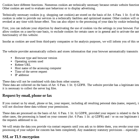
Cookies have different functions. Numerous cookies are technically necessary because certain website functi
Other cookies are used to evaluate user behaviour or to display advertising.
Technically necessary cookies (e.g. shopping cart cookies) are stored on the basis of Art. 6 Para. 1 lit. f) of
cookies in order to provide our services in a technically faultless and optimised manner. Other cookies will 
revoked at any time with future effect. You can also object to the processing of your data by cookie technol
First, you can indicate your objection by deactivating the use of cookies via the settings in your browser. F
allow cookies on a case-by-case basis, to exclude cookies for certain cases or in general and to activate the 
functionality of this website.
Insofar as cookies are used from third-party companies or for analysis purposes, we will inform you of this sep
The website provider automatically collects and stores information that your browser automatically transmits t
Browser type and browser version
Operating system used
Referer URL
Host name of the accessing computer
Time of the server request
IP addresse
These data will not be combined with data from other sources.
These data are collected on the basis of Art. 6 Para. 1 lit. f) GDPR. The website provider has a legitimate inte
it is necessary to collect the server log files.
Request by email, phone or fax
If you contact us by email, phone or fax, your request, including all resulting personal data (name, request),
will not disclose these data without your permission.
These data are processed on the basis of Art. 6 Para. 1 lit. b) GDPR, provided your request is related to the fu
other cases, the processing is based on your consent (Art. 6 Para. 1 lit. a) GDPR) and / or on our legitimate in
the requests addressed to us.
We will retain the data you provide via contact requests until you ask us to delete them, you revoke your consen
processing of your subject for concern has been completed). Any mandatory statutory provisions – especially 
SSL or TLS encryption