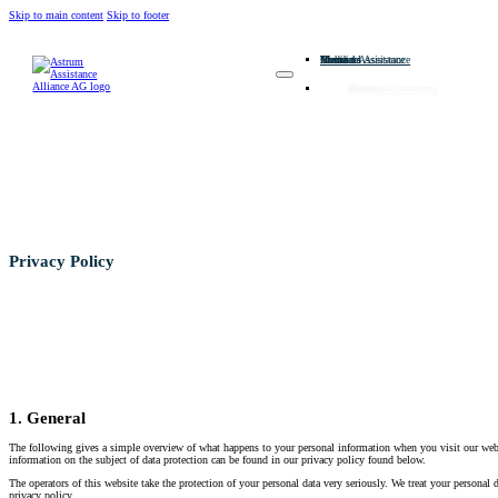
Skip to main content
Skip to footer
Home
About us
Members
Medical Assistance
Technical Assistance
Contact
Home
About us
Members
Medical Assistance
Technical Assistance
Contact
Privacy Policy
1. General
The following gives a simple overview of what happens to your personal information when you visit our websi
information on the subject of data protection can be found in our privacy policy found below.
The operators of this website take the protection of your personal data very seriously. We treat your personal d
privacy policy.