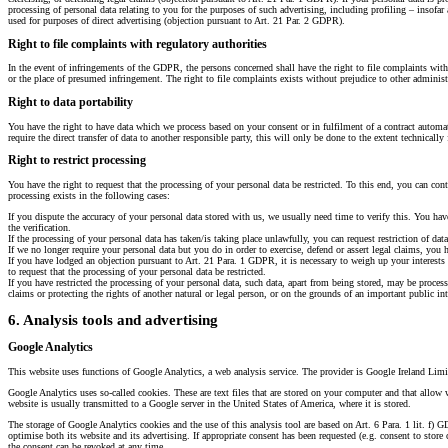
processing of personal data relating to you for the purposes of such advertising, including profiling – insofar a
used for purposes of direct advertising (objection pursuant to Art. 21 Par. 2 GDPR).
Right to file complaints with regulatory authorities
In the event of infringements of the GDPR, the persons concerned shall have the right to file complaints with 
or the place of presumed infringement. The right to file complaints exists without prejudice to other administr
Right to data portability
You have the right to have data which we process based on your consent or in fulfilment of a contract automati
require the direct transfer of data to another responsible party, this will only be done to the extent technically 
Right to restrict processing
You have the right to request that the processing of your personal data be restricted. To this end, you can conta
processing exists in the following cases:
If you dispute the accuracy of your personal data stored with us, we usually need time to verify this. You have 
the verification.
If the processing of your personal data has taken/is taking place unlawfully, you can request restriction of data
If we no longer require your personal data but you do in order to exercise, defend or assert legal claims, you h
If you have lodged an objection pursuant to Art. 21 Para. 1 GDPR, it is necessary to weigh up your interests a
to request that the processing of your personal data be restricted.
If you have restricted the processing of your personal data, such data, apart from being stored, may be process
claims or protecting the rights of another natural or legal person, or on the grounds of an important public i
6. Analysis tools and advertising
Google Analytics
This website uses functions of Google Analytics, a web analysis service. The provider is Google Ireland Lim
Google Analytics uses so-called cookies. These are text files that are stored on your computer and that allow
website is usually transmitted to a Google server in the United States of America, where it is stored.
The storage of Google Analytics cookies and the use of this analysis tool are based on Art. 6 Para. 1 lit. f) 
optimise both its website and its advertising. If appropriate consent has been requested (e.g. consent to store 
the consent can be revoked at any time.