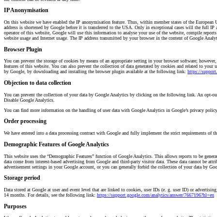
IP Anonymisation
On this website we have enabled the IP anonymisation feature. Thus, within member states of the European U
address is shortened by Google before it is transferred to the USA. Only in exceptional cases will the full IP
operator of this website, Google will use this information to analyse your use of the website, compile reports 
website usage and Internet usage. The IP address transmitted by your browser in the content of Google Analy
Browser Plugin
You can prevent the storage of cookies by means of an appropriate setting in your browser software; however, w
features of this website. You can also prevent the collection of data generated by cookies and related to your 
by Google, by downloading and installing the browser plugin available at the following link:
https://suppor
Objection to data collection
You can prevent the collection of your data by Google Analytics by clicking on the following link. An opt-out 
Disable Google Analytics.
You can find more information on the handling of user data with Google Analytics in Google’s privacy polic
Order processing
We have entered into a data processing contract with Google and fully implement the strict requirements of 
Demographic Features of Google Analytics
This website uses the “Demographic Features” function of Google Analytics. This allows reports to be generate
data come from interest-based advertising from Google and third-party visitor data. These data cannot be attri
advertisement settings in your Google account, or you can generally forbid the collection of your data by Goog
Storage period
Data stored at Google at user and event level that are linked to cookies, user IDs (e. g. user ID) or advertisi
14 months. For details, see the following link:
https://support.google.com/analytics/answer/7667196?hl=en
Purposes