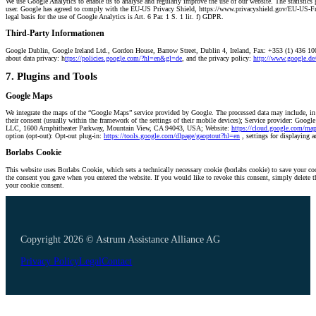
We use Google Analytics to enable us to analyse and regularly improve the use of our website. The statistics 
user. Google has agreed to comply with the EU-US Privacy Shield, https://www.privacyshield.gov/EU-US-Fram
legal basis for the use of Google Analytics is Art. 6 Par. 1 S. 1 lit. f) GDPR.
Third-Party Informationen
Google Dublin, Google Ireland Ltd., Gordon House, Barrow Street, Dublin 4, Ireland, Fax: +353 (1) 436 1
about data privacy: h
ttps://policies.google.com/?hl=en&gl=de
, and the privacy policy:
http://www.google.de/i
7. Plugins and Tools
Google Maps
We integrate the maps of the “Google Maps” service provided by Google. The processed data may include, in pa
their consent (usually within the framework of the settings of their mobile devices); Service provider: Goo
LLC, 1600 Amphitheater Parkway, Mountain View, CA 94043, USA; Website:
https://cloud.google.com/map
option (opt-out): Opt-out plug-in:
https://tools.google.com/dlpage/gaoptout?hl=en
, settings for displaying 
Borlabs Cookie
This website uses Borlabs Cookie, which sets a technically necessary cookie (borlabs cookie) to save your co
the consent you gave when you entered the website. If you would like to revoke this consent, simply delete t
your cookie consent.
Copyright 2026 © Astrum Assistance Alliance AG
Privacy Policy
Legal
Contact