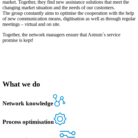
market. Together, they find new assistance solutions that meet the
changing market situation and the needs of our customers.
The group constantly aims to optimise the cooperation with the help
of new communication means, digitisation as well as through regular
meetings – virtual and on site.
Together, the network managers ensure that Astrum´s service
promise is kept!
What we do
Network knowledge
Process optimisation