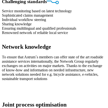
Challenging standards
Service monitoring based on latest technology
Sophisticated claims management
Individual workflow steering
Sharing knowledge
Ensuring multilingual and qualified professionals
Renowned network of reliable local service
Network knowledge
To ensure that Astrum´s members can offer state of the art roadside
assistance services internationally, the Network Group regularly
exchanges on activities on major markets. Thanks to the exchange
of know-how and information on needed infrastructure, new
network solutions needed for e.g. bicycle assistance, e-vehicles,
sustainable transport solutions
Joint process optimisation