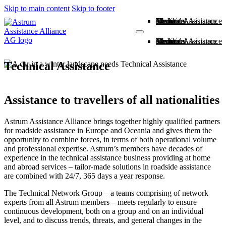
Skip to main content
Skip to footer
Home
About us
Members
Medical Assistance
Technical Assistance
Contact
Home
About us
Members
Medical Assistance
Technical Assistance
Contact
Technical Assistance
Assistance to travellers of all nationalities
Astrum Assistance Alliance brings together highly qualified partners
for roadside assistance in Europe and Oceania and gives them the
opportunity to combine forces, in terms of both operational volume
and professional expertise. Astrum’s members have decades of
experience in the technical assistance business providing at home
and abroad services – tailor-made solutions in roadside assistance
are combined with 24/7, 365 days a year response.
The Technical Network Group – a teams comprising of network
experts from all Astrum members – meets regularly to ensure
continuous development, both on a group and on an individual
level, and to discuss trends, threats, and general changes in the