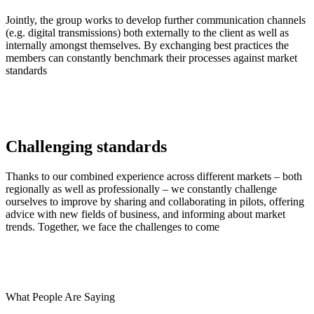
Jointly, the group works to develop further communication channels
(e.g. digital transmissions) both externally to the client as well as
internally amongst themselves. By exchanging best practices the
members can constantly benchmark their processes against market
standards
Challenging standards
Thanks to our combined experience across different markets – both
regionally as well as professionally – we constantly challenge
ourselves to improve by sharing and collaborating in pilots, offering
advice with new fields of business, and informing about market
trends. Together, we face the challenges to come
What People Are Saying