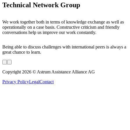
Technical Network Group
We work together both in terms of knowledge exchange as well as
operationally on a case basis. Constructive criticism and friendly
conversations help us improve our work constantly.
Being able to discuss challenges with international peers is always a
great chance to learn.
Copyright 2026 © Astrum Assistance Alliance AG
Privacy Policy
Legal
Contact